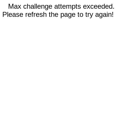
Max challenge attempts exceeded.
Please refresh the page to try again!