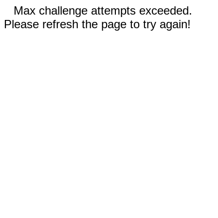
Max challenge attempts exceeded.
Please refresh the page to try again!