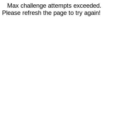
Max challenge attempts exceeded.
Please refresh the page to try again!