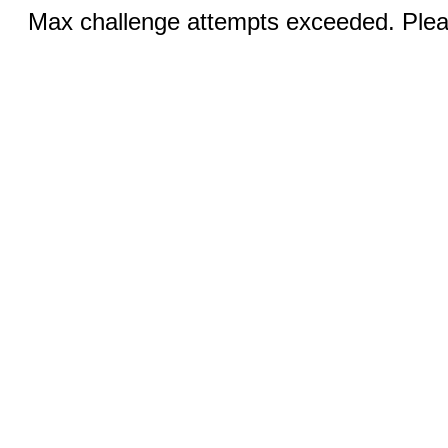
Max challenge attempts exceeded. Pleas