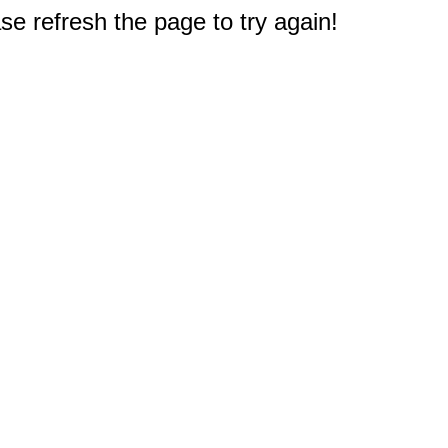
e refresh the page to try again!