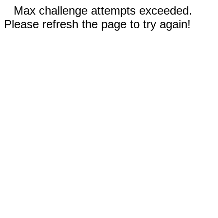
Max challenge attempts exceeded.
Please refresh the page to try again!