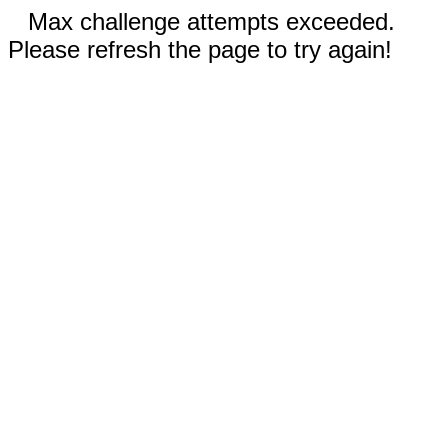
Max challenge attempts exceeded.
Please refresh the page to try again!