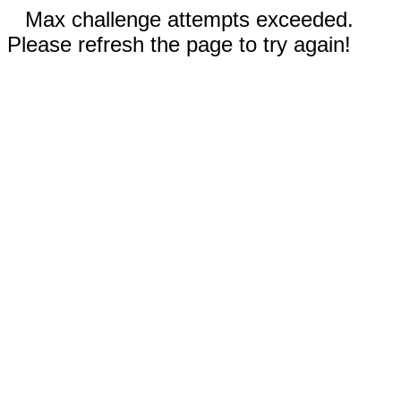
Max challenge attempts exceeded.
Please refresh the page to try again!