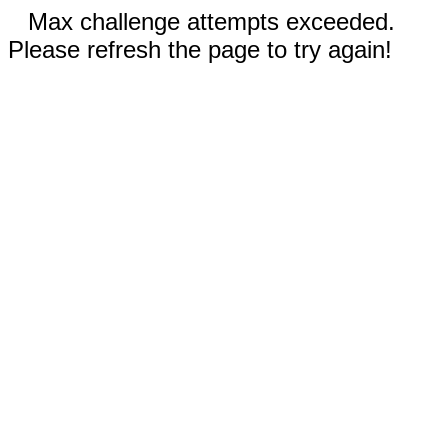
Max challenge attempts exceeded.
Please refresh the page to try again!